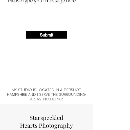
Submit
MY STUDIO IS LOCATED IN ALDERSHOT,
HAMPSHIRE AND I SERVE THE SURROUNDING
AREAS INCLUDING:
Starspeckled
Hearts Photography