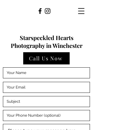
Starspeckled Hearts
Photography in Winchester
Call Us Now