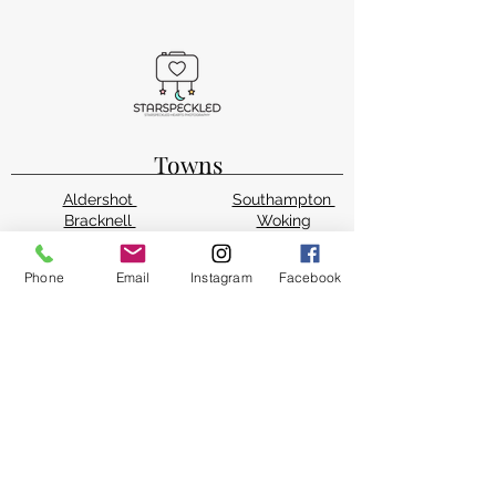
Towns
Aldershot
Southampton
Bracknell
Woking
Guildford
Alton
Farnham
Bordon
Phone
Email
Instagram
Facebook
Farnborough
Wokingham
Fleet
West Byfleet
Camberley
Sandhurst
Reading
Winchester
Basingstoke
Staines-upon-Thames
Counties
Hampshire