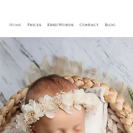
Home
Prices
Kind Words
Contact
Blog