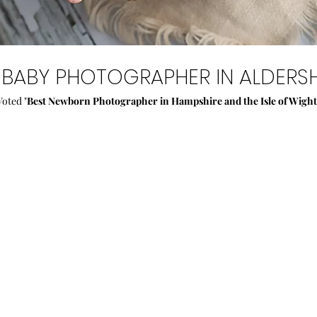
BABY PHOTOGRAPHER IN ALDERSH
Voted "
Best Newborn Photographer in Hampshire and the Isle of Wight