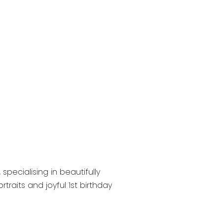
pecialising in beautifully
raits and joyful 1st birthday