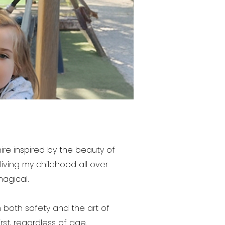
re inspired by the beauty of
eliving my childhood all over
magical.
 both safety and the art of
st, regardless of age.