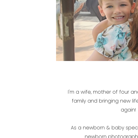
I'm a wife, mother of four 
family and bringing new life
again! 
As a newborn & baby specia
newborn photography. 