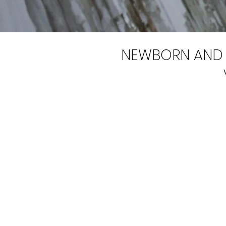
NEWBORN AND 