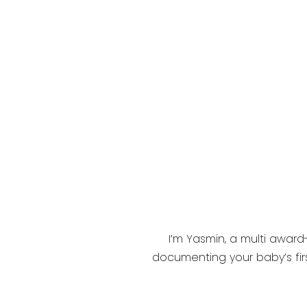
I’m Yasmin, a multi award
documenting your baby’s firs