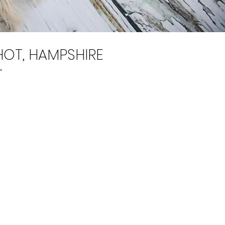
OT, HAMPSHIRE
"