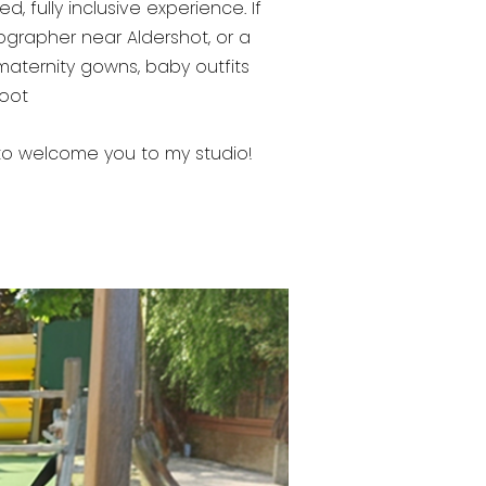
 fully inclusive experience. If
ographer near Aldershot, or a
 maternity gowns, baby outfits
hoot
ve to welcome you to my studio!