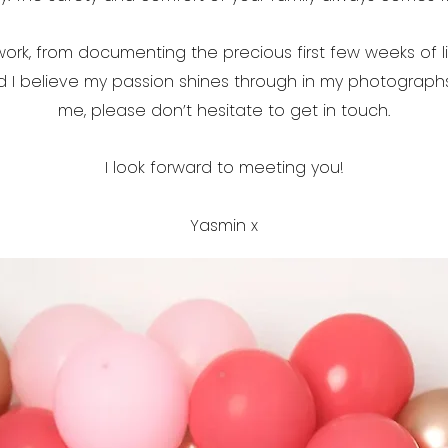
work, from documenting the precious first few weeks of l
nd I believe my passion shines through in my photograph
me, please don’t hesitate to get in touch.
I look forward to meeting you!
Yasmin x