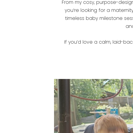
From my cosy, purpose-designed
you’re looking for a materni
timeless baby milestone sessi
and
If you’d love a calm, laid-bac