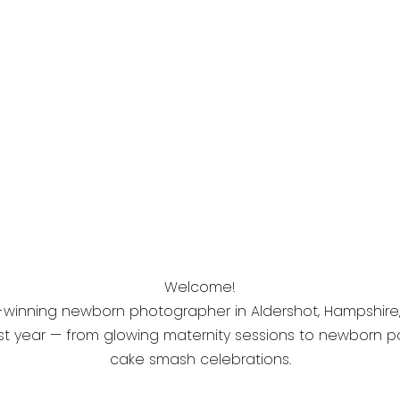
Welcome!
-winning newborn photographer in Aldershot, Hampshire, s
t year — from glowing maternity sessions to newborn port
cake smash celebrations.