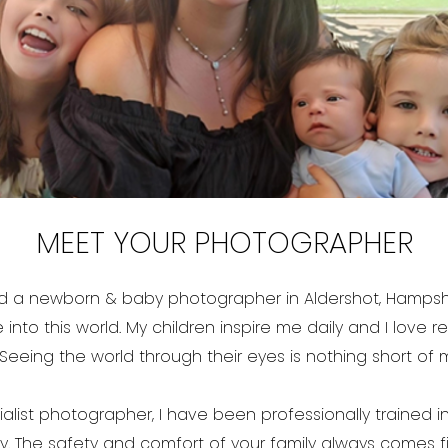
MEET YOUR PHOTOGRAPHER
and a newborn & baby photographer in Aldershot, Hampshi
 into this world. My children inspire me daily and I love r
Seeing the world through their eyes is nothing short of 
list photographer, I have been professionally trained in
The safety and comfort of your family always comes fir