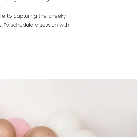
ife to capturing the cheeky
s. To schedule a session with