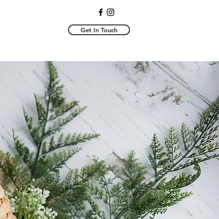
Get In Touch