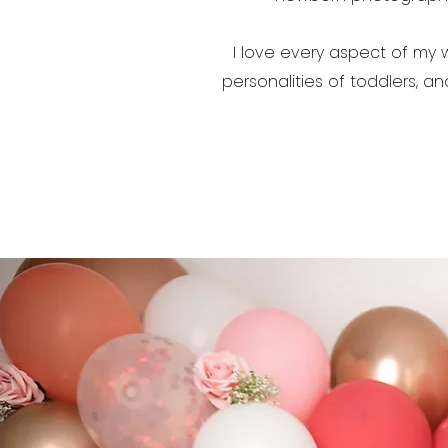
I love every aspect of my 
personalities of toddlers, a