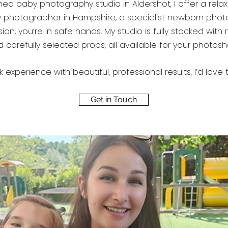
 baby photography studio in Aldershot, I offer a relaxed,
ty photographer in Hampshire, a specialist newborn phot
on, you’re in safe hands. My studio is fully stocked with
 carefully selected props, all available for your photos
k experience with beautiful, professional results, I’d lo
Get in Touch