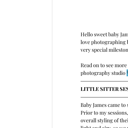
Hello sweet baby James
love photographing b
very special milestone
Read on to see more 
photography studio 
LITTLE SITTER SE
Baby James came to 
Prior to my sessions,
overall styling of th