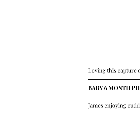
Loving this capture
BABY 6 MONTH PH
James enjoying cudd