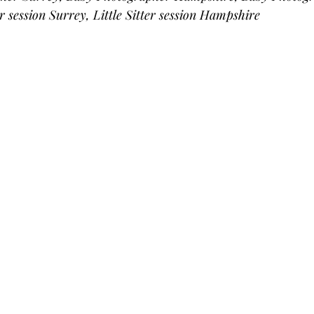
er session Surrey, Little Sitter session Hampshire