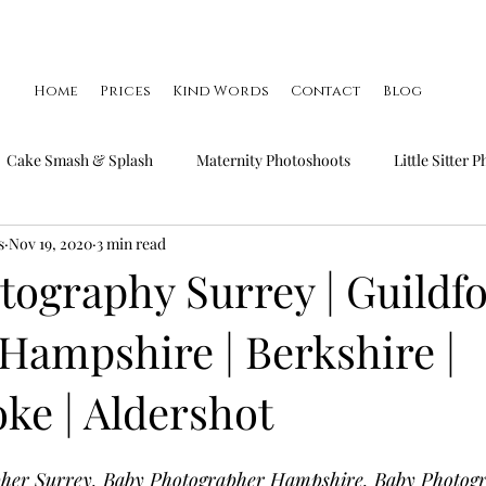
Home
Prices
Kind Words
Contact
Blog
Cake Smash & Splash
Maternity Photoshoots
Little Sitter 
s
Nov 19, 2020
3 min read
Little Smiler Photoshoots
Christmas Mini Sessions
Famil
ography Surrey | Guildfo
Hampshire | Berkshire |
ke | Aldershot
pher Surrey, Baby Photographer Hampshire, Baby Photog