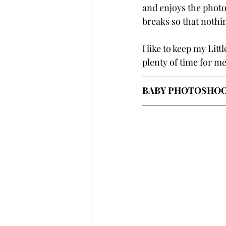
and enjoys the photos
breaks so that nothi
I like to keep my Lit
plenty of time for me
BABY PHOTOSHOOT