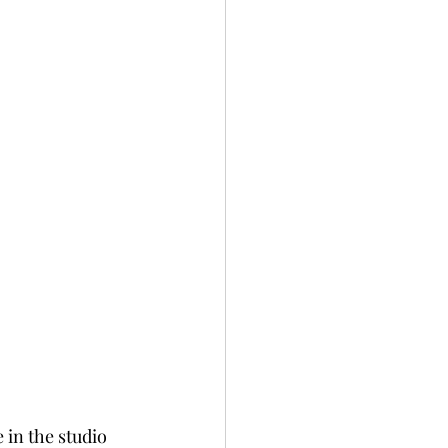
 in the studio 