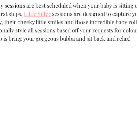
y sessions
 are best scheduled when your baby is sitting 
rst steps. 
Little Sitter
 sessions are designed to capture yo
 their cheeky little smiles and those incredible baby rolls
sonally style all sessions based off your requests for colo
do is bring your gorgeous bubba and sit back and relax!