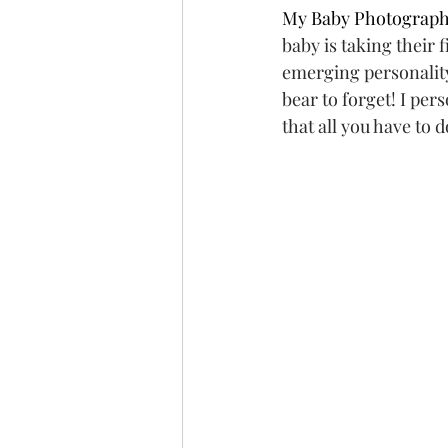
My Baby Photograph
baby is taking their fi
emerging personality,
bear to forget! I per
that all you have to 