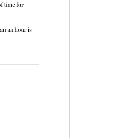
f time for 
han an hour is 