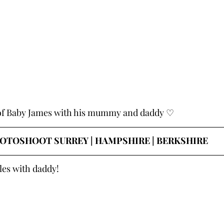
 of Baby James with his mummy and daddy ♡
OTOSHOOT SURREY | HAMPSHIRE | BERKSHIRE
les with daddy!