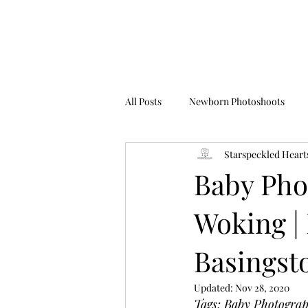
All Posts
Newborn Photoshoots
Starspeckled Heart
Birthday Photoshoots
FAQ's
Baby Phot
Woking | 
Basingsto
Updated:
Nov 28, 2020
Tags; Baby Photogra