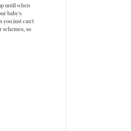
up until when 
ur baby's 
 you just can't 
ur schemes, so 