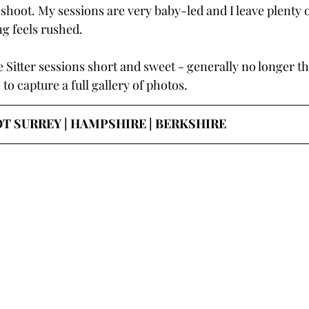
hoot. My sessions are very baby-led and I leave plenty o
ng feels rushed.
tle Sitter sessions short and sweet - generally no longer t
 to capture a full gallery of photos.
 SURREY | HAMPSHIRE | BERKSHIRE