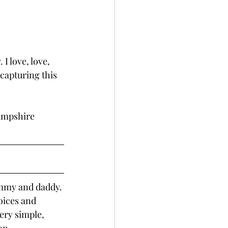
I love, love, 
capturing this 
ampshire 
mmy and daddy. 
oices and 
ery simple, 