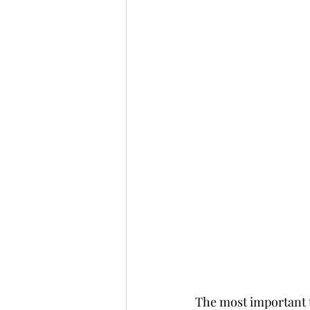
The most important th