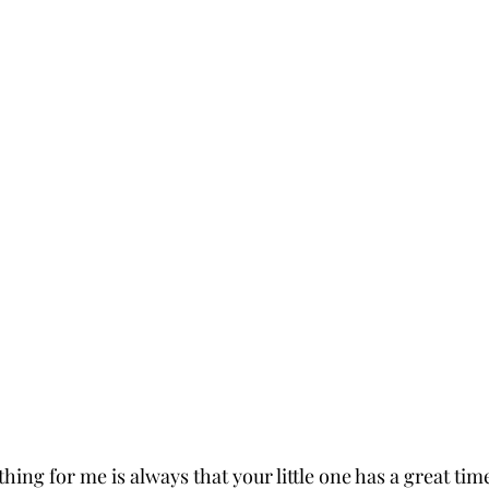
ing for me is always that your little one has a great time