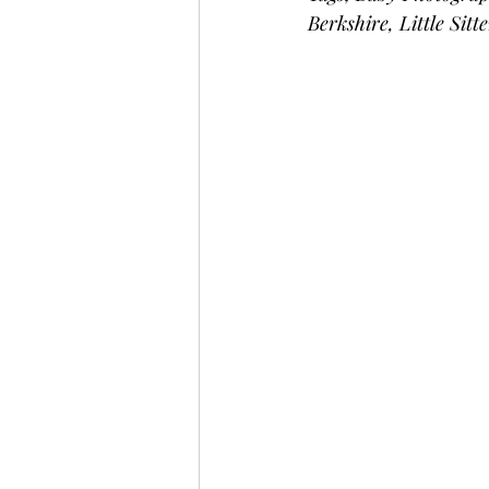
Berkshire, Little Sitt