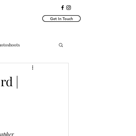
Get In Touch
Photoshoots
y Photoshoots
rd |
rapher 