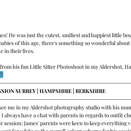
! He was just the cutest, smiliest and happiest little boy. 
abies of this age, there's something so wonderful about 
 in their lives.
from his fun Little Sitter Photoshoot in my Aldershot, H
♡
SSION SURREY | HAMPSHIRE | BERKSHIRE
see me in my Aldershot photography studio with his mu
 I always have a chat with parents in regards to outfit ch
eir session; James' parents were keen to keep everything v