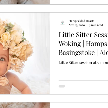
Starspeckled Hearts
Nov 23, 2020
3 min read
Little Sitter Sess
Woking | Hampshi
Basingstoke | Al
Vale
Little Sitter session at 9 mo