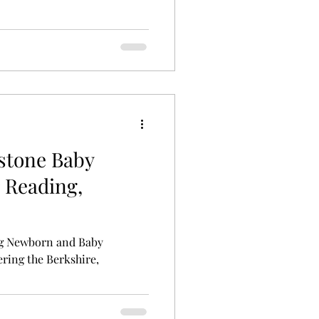
lestone Baby
 Reading,
g Newborn and Baby
ring the Berkshire,