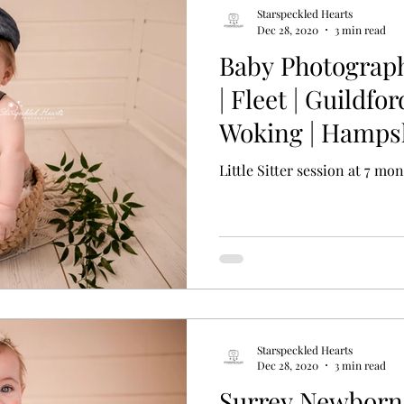
Starspeckled Hearts
Dec 28, 2020
3 min read
Baby Photograp
| Fleet | Guildfor
Woking | Hampsh
Little Sitter session at 7 mo
Starspeckled Hearts
Dec 28, 2020
3 min read
Surrey Newborn