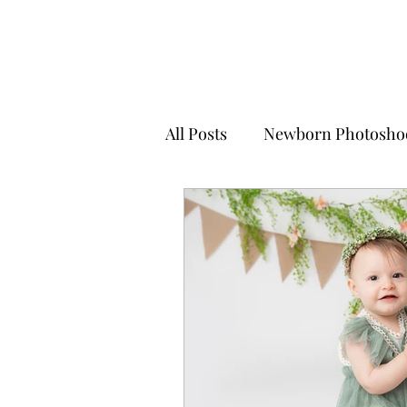
All Posts
Newborn Photosho
Little Sitter Photoshoots
Christmas Mini Sessions