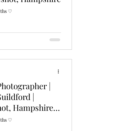
nths ♡
Photographer |
Guildford |
hot, Hampshire |
nths ♡