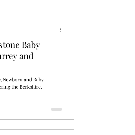
lestone Baby
urrey and
g Newborn and Baby
ring the Berkshire,