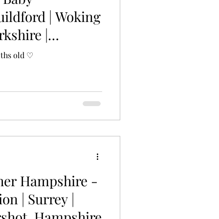
uildford | Woking
rkshire |
nths old ♡
her Hampshire -
ion | Surrey |
ershot, Hampshire