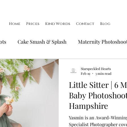
Home
Prices
Kind Words
Contact
Blog
ots
Cake Smash & Splash
Maternity Photoshoo
Birthday Photoshoots
FAQ's
Little Smiler Pho
Starspeckled Hearts
Feb 19
3 min read
Little Sitter | 6
Family Photoshoots
Baby Photoshoot
Hampshire
Yasmin is an Award-Winnin
Specialist Photographer cove