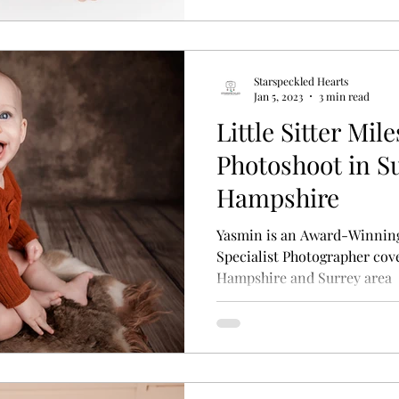
Starspeckled Hearts
Jan 5, 2023
3 min read
Little Sitter Mi
Photoshoot in S
Hampshire
Yasmin is an Award-Winnin
Specialist Photographer cove
Hampshire and Surrey area