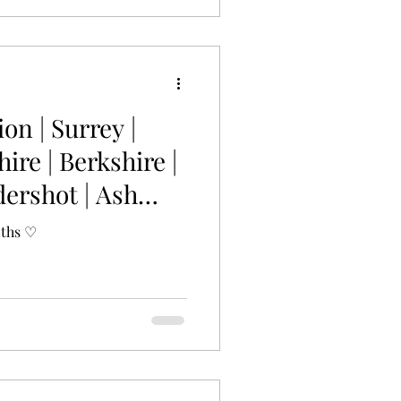
ion | Surrey |
re | Berkshire |
dershot | Ash
nths ♡