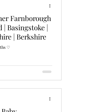
her Farnborough
d | Basingstoke |
ire | Berkshire
nths ♡
 Baby