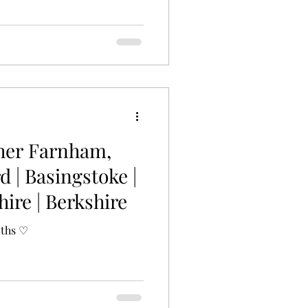
her Farnham,
d | Basingstoke |
ire | Berkshire
nths ♡