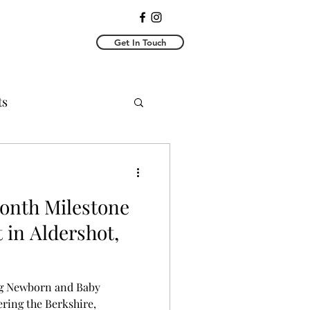
Get In Touch
ts
toshoots
 Month Milestone
 in Aldershot,
g Newborn and Baby
ring the Berkshire,