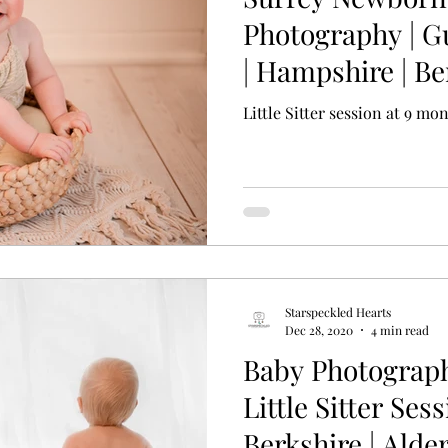
Photography | G
| Hampshire | Be
Basingstoke
Little Sitter session at 9 mo
Starspeckled Hearts
Dec 28, 2020
4 min read
Baby Photograp
Little Sitter Sess
Berkshire | Ald