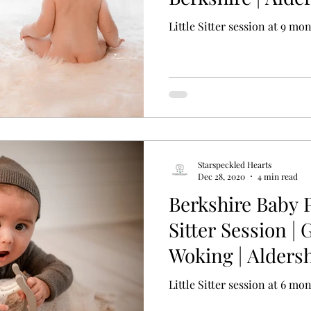
Little Sitter session at 9 mo
Starspeckled Hearts
Dec 28, 2020
4 min read
Berkshire Baby 
Sitter Session | 
Woking | Alders
Surrey
Little Sitter session at 6 mo