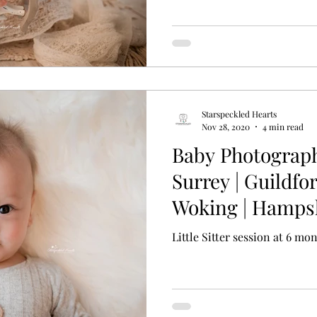
Starspeckled Hearts
Nov 28, 2020
4 min read
Baby Photograp
Surrey | Guildfor
Woking | Hampsh
Little Sitter session at 6 mo