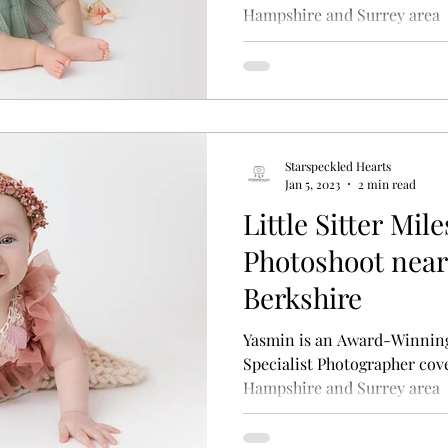
Hampshire and Surrey area
Starspeckled Hearts
Jan 5, 2023
2 min read
Little Sitter Mi
Photoshoot near
Berkshire
Yasmin is an Award-Winnin
Specialist Photographer cove
Hampshire and Surrey area