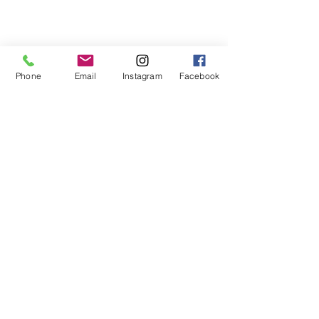
Phone
Email
Instagram
Facebook
Comments