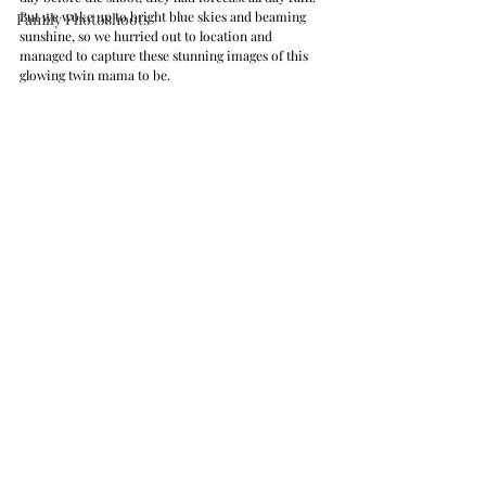
But we woke up to bright blue skies and beaming 
Family Photoshoots
sunshine, so we hurried out to location and 
managed to capture these stunning images of this 
glowing twin mama to be.