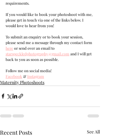
requirements.
If you would like to book your photoshoot with me, 
please get in touch via one of the links below. I 
would love to hear from you!
T
o submit an enquiry or to book your session, 
please send me a message through my contact form 
here
 or send over an email to 
s
tarspeckledphotography@gmail.com
and I will get 
back to you as soon as possible.
Follow me on social media!
Facebook
 & 
Instagram
Maternity Photoshoots
Recent Posts
See All