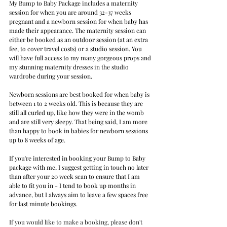
My Bump to Baby Package includes a maternity 
session for when you are around 32-37 weeks 
pregnant and a newborn session for when baby has 
made their appearance. The maternity session can 
either be booked as an outdoor session (at an extra 
fee, to cover travel costs) or a studio session. You 
will have full access to my many gorgeous props and 
my stunning maternity dresses in the studio 
wardrobe during your session. 
Newborn sessions are best booked for when baby is 
between 1 to 2 weeks old. This is because they are 
still all curled up, like how they were in the womb 
and are still very sleepy. That being said, I am more 
than happy to book in babies for newborn sessions 
up to 8 weeks of age.
If you're interested in booking your Bump to Baby 
package with me, I suggest getting in touch no later 
than after your 20 week scan to ensure that I am 
able to fit you in - I tend to book up months in 
advance, but I always aim to leave a few spaces free 
for last minute bookings.
I
f you would like to make a booking, please don't 