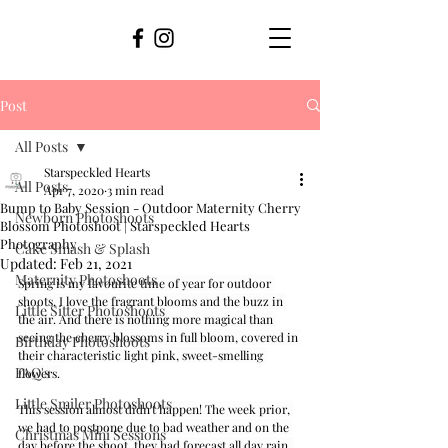
Post
All Posts
Starspeckled Hearts
All Posts
Apr 7, 2020
3 min read
Bump to Baby Session - Outdoor Maternity Cherry
Newborn Photoshoots
Blossom Photoshoot | Starspeckled Hearts
Photography
Cake Smash & Splash
Updated:
Feb 21, 2021
Maternity Photoshoots
Spring is my favourite time of year for outdoor 
shoots, I love the fragrant blooms and the buzz in 
Little Sitter Photoshoots
the air. And there is nothing more magical than 
seeing the cherry blossoms in full bloom, covered in 
Birthday Photoshoots
their characteristic light pink, sweet-smelling 
FAQ's
flowers. 
Little Smiler Photoshoots
This session almost didn't happen! The week prior, 
we had to postpone due to bad weather and on the 
Christmas Mini Sessions
day before the shoot, they had forecast all day rain. 