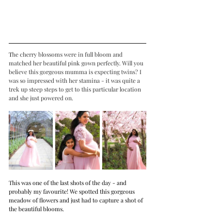
T
he cherry blossoms were in full bloom and 
matched her beautiful pink gown perfectly. Will you 
believe this gorgeous mumma is expecting twins? I 
was so impressed with her stamina - it was quite a 
trek up steep steps to get to this particular location 
and she just powered on.
This was one of the last shots of the day - and 
probably my favourite! We spotted this gorgeous 
meadow of flowers and just had to capture a shot of 
the beautiful blooms.