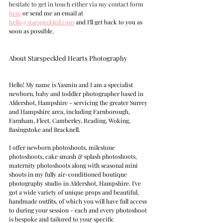
hesitate to get in touch either via my contact form
here
 or send me an email at 
hello@starspeckled.com
 and I'll get back to you as 
soon as possible.
About Starspeckled Hearts Photography  
Hello! My name is Yasmin and I am a specialist 
newborn, baby and toddler photographer based in 
Aldershot, Hampshire - servicing the greater Surrey 
and Hampshire area, including Farnborough, 
Farnham, Fleet, Camberley, Reading, Woking, 
Basingstoke and Bracknell.  
I offer newborn photoshoots, milestone 
photoshoots, cake smash & splash photoshoots, 
maternity photoshoots along with seasonal mini 
shoots in my fully air-conditioned boutique 
photography studio in Aldershot, Hampshire. I've 
got a wide variety of unique props and beautiful, 
handmade outfits, of which you will have full access 
to during your session - each and every photoshoot 
is bespoke and tailored to your specific 