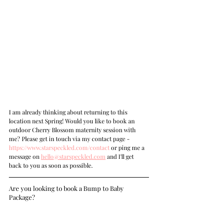
I am already thinking about returning to this 
location next Spring! Would you like to book an 
outdoor Cherry Blossom maternity session with 
me? Please get in touch via my contact page - 
https://www.starspeckled.com/contact
 or ping me a 
message on 
hello@starspeckled.com
 and I'll get 
back to you as soon as possible.
Are you looking to book a Bump to Baby 
Package?    