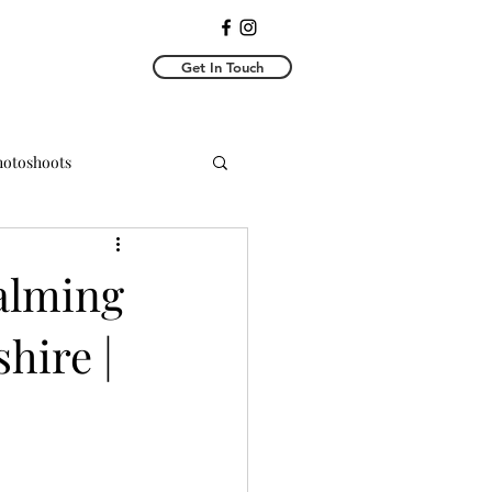
Get In Touch
Photoshoots
y Photoshoots
alming
shire |