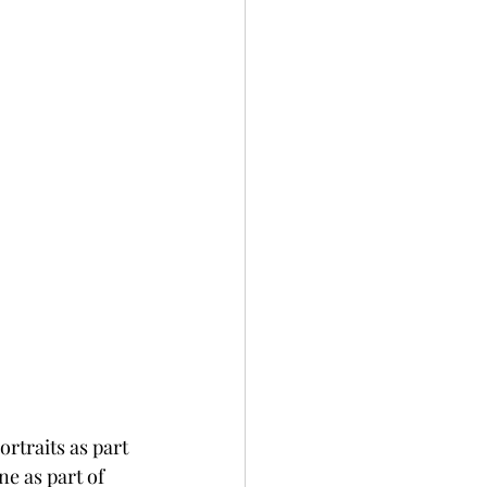
rtraits as part 
e as part of 