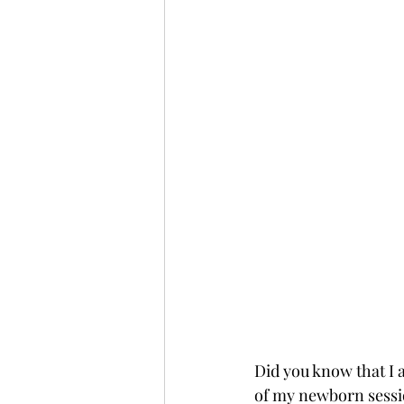
Did you know that I a
of my newborn sessi