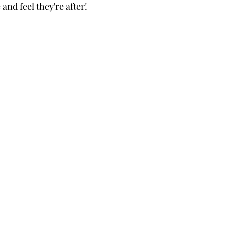
 and feel they're after!