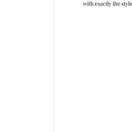
with exactly the style