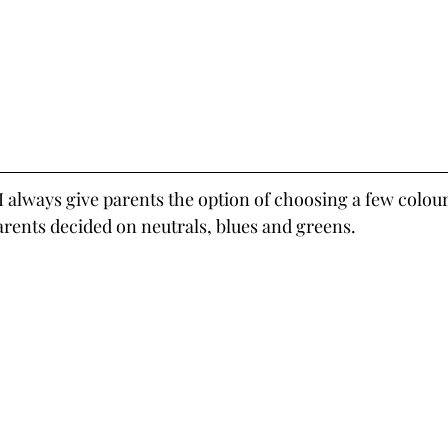
 I always give parents the option of choosing a few colou
parents decided on neutrals, blues and greens.