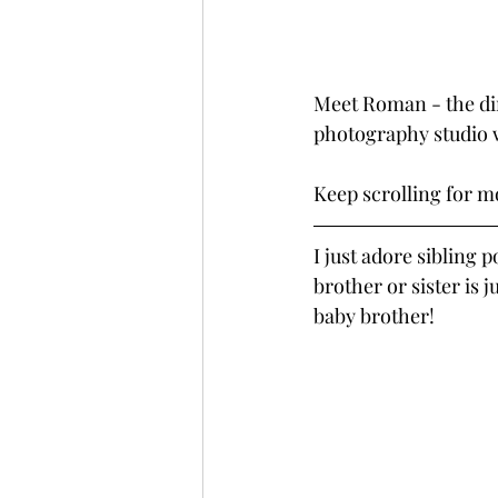
Meet Roman - the din
photography studio w
Keep scrolling for 
I just adore sibling 
brother or sister is j
baby brother!