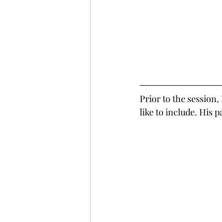
Prior to the session,
like to include. His 