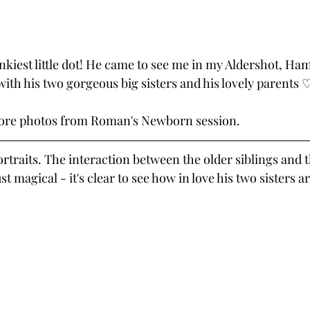
kiest little dot! He came to see me in my Aldershot, Ha
ith his two gorgeous big sisters and his lovely parents 
more photos from Roman's Newborn session.
portraits. The interaction between the older siblings and 
ust magical - it's clear to see how in love his two sisters a