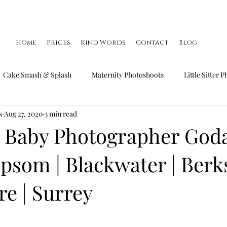
Home
Prices
Kind Words
Contact
Blog
Cake Smash & Splash
Maternity Photoshoots
Little Sitter 
s
Aug 27, 2020
3 min read
Little Smiler Photoshoots
Christmas Mini Sessions
Famil
 Baby Photographer God
 Epsom | Blackwater | Berk
e | Surrey