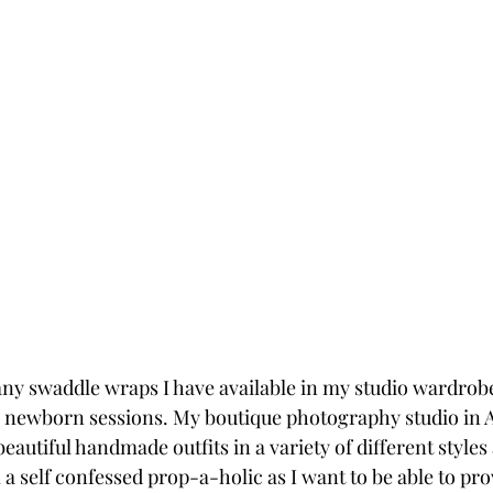
any swaddle wraps I have available in my studio wardrobe,
 newborn sessions. My boutique photography studio in A
beautiful handmade outfits in a variety of different styles
a self confessed prop-a-holic as I want to be able to pro