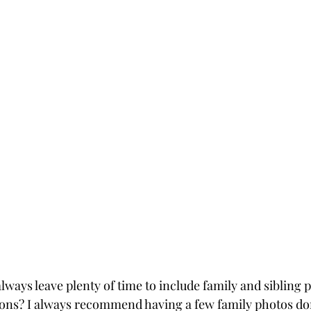
lways leave plenty of time to include family and sibling po
ons? I always recommend having a few family photos don