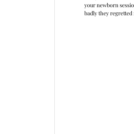
your newborn session
badly they regretted