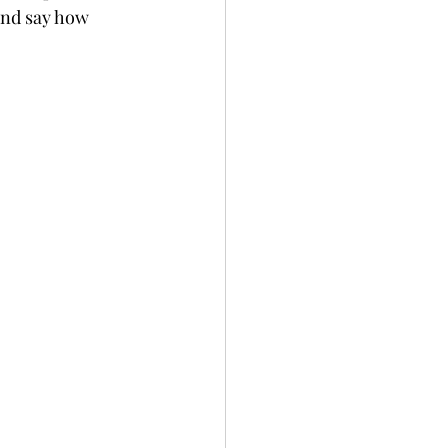
and say how 