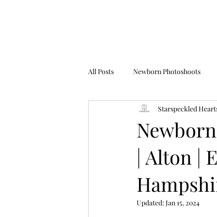
All Posts
Newborn Photoshoots
Starspeckled Heart
Birthday Photoshoots
FAQ's
Newborn
| Alton |
Hampshir
Updated:
Jan 15, 2024