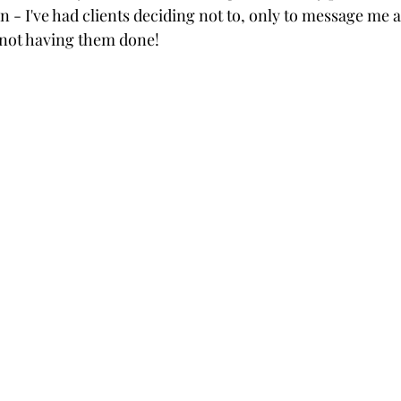
 - I've had clients deciding not to, only to message me 
 not having them done! 