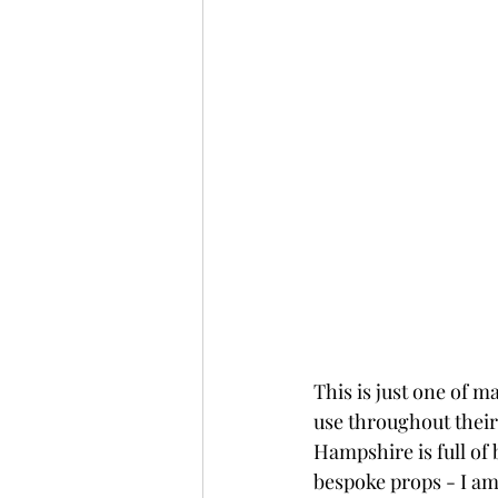
This is just one of m
use throughout their
Hampshire is full of 
bespoke props - I am 