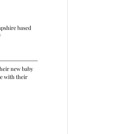
mpshire based 
♡
their new baby 
re with their 