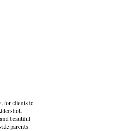
 for clients to 
ldershot, 
 and beautiful 
vide parents 