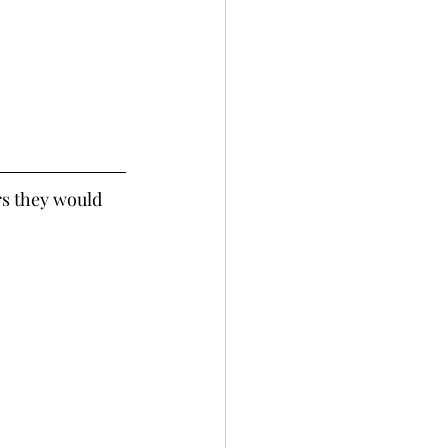
rs they would 