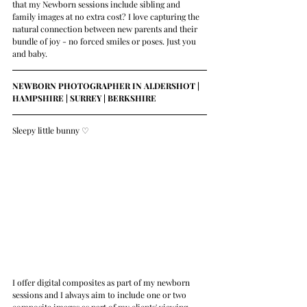
that my Newborn sessions include sibling and 
family images at no extra cost? I love capturing the 
natural connection between new parents and their 
bundle of joy - no forced smiles or poses. Just you 
and baby.
NEWBORN PHOTOGRAPHER IN ALDERSHOT | 
HAMPSHIRE | SURREY | BERKSHIRE 
Sleepy little bunny 
♡
I offer digital composites as part of my newborn 
sessions and I always aim to include one or two 
composite images as part of my clients' viewing 