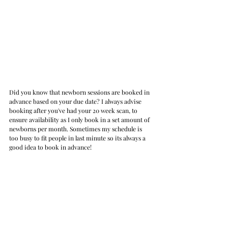
Did you know that newborn sessions are booked in 
advance based on your due date? I always advise 
booking after you've had your 20 week scan, to 
ensure availability as I only book in a set amount of 
newborns per month. Sometimes my schedule is 
too busy to fit people in last minute so its always a 
good idea to book in advance!