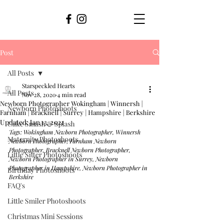
Post
All Posts
Starspeckled Hearts
All Posts
Nov 28, 2020
4 min read
Newborn Photographer Wokingham | Winnersh |
Newborn Photoshoots
Farnham | Bracknell | Surrey | Hampshire | Berkshire
Updated:
Jan 13, 2021
Cake Smash & Splash
Tags: Wokingham Newborn Photographer, Winnersh 
Maternity Photoshoots
Newborn Photographer, Farnham Newborn 
Photographer, Bracknell Newborn Photographer, 
Little Sitter Photoshoots
Newborn Photographer in Surrey, Newborn 
Photographer in Hampshire, Newborn Photographer in 
Birthday Photoshoots
Berkshire
FAQ's
Little Smiler Photoshoots
Christmas Mini Sessions