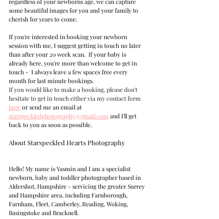
regardless of your newborns age, we can capture 
some beautiful images for you and your family to 
cherish for years to come.
If you're interested in booking your newborn 
session with me, I suggest getting in touch no later 
than after your 20 week scan.  If your baby is 
already here, you're more than welcome to get in 
touch -  I always leave a few spaces free every 
month for last minute bookings.  
If you would like to make a booking, please don't 
hesitate to get in touch either via my contact form
here
 or send me an email at 
s
tarspeckledphotography@gmail.com
 and I'll get 
back to you as soon as possible.
About Starspeckled Hearts Photography  
Hello! My name is Yasmin and I am a specialist 
newborn, baby and toddler photographer based in 
Aldershot, Hampshire - servicing the greater Surrey 
and Hampshire area, including Farnborough, 
Farnham, Fleet, Camberley, Reading, Woking, 
Basingstoke and Bracknell.  