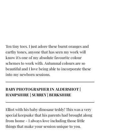
Ten tiny toes. I just adore these burnt oranges and 
earthy tones, anyone that has seen my work will 
know it's one of my absolute favourite colour 
schemes to work with. Autumnal colours are so 
beautiful and I love being able to incorporate these 
into my newborn sessions.
BABY PHOTOGRAPHER IN ALDERSHOT | 
HAMPSHIRE | SURREY | BERKSHIRE 
Elliot with his baby dinosaur teddy! This was a very 
special keepsake that his parents had brought along 
from home - I always love including those little 
things that make your session unique to you.