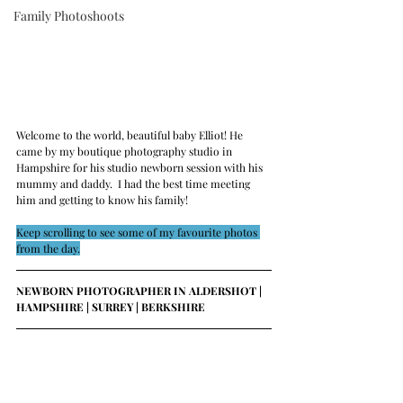
Family Photoshoots
Welcome to the world, beautiful baby Elliot! He 
came by my boutique photography studio in 
Hampshire for his studio newborn session with his 
mummy and daddy.  
I had the best time meeting 
him and getting to know his family!
Keep scrolling to see some of my favourite photos 
from the day.
NEWBORN PHOTOGRAPHER IN ALDERSHOT | 
HAMPSHIRE | SURREY | BERKSHIRE 