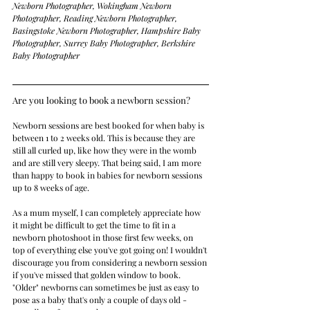
Newborn Photographer, Wokingham Newborn 
Photographer, Reading Newborn Photographer, 
Basingstoke Newborn Photographer, Hampshire Baby 
Photographer, Surrey Baby Photographer, Berkshire 
Baby Photographer
Are you looking to book a newborn session?    
Newborn sessions are best booked for when baby is 
between 1 to 2 weeks old. This is because they are 
still all curled up, like how they were in the womb 
and are still very sleepy. That being said, I am more 
than happy to book in babies for newborn sessions 
up to 8 weeks of age.
As a mum myself, I can completely appreciate how 
it might be difficult to get the time to fit in a 
newborn photoshoot in those first few weeks, on 
top of everything else you've got going on! I wouldn't 
discourage you from considering a newborn session 
if you've missed that golden window to book. 
"Older" newborns can sometimes be just as easy to 
pose as a baby that's only a couple of days old - 