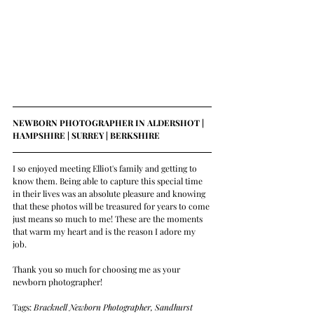
NEWBORN PHOTOGRAPHER IN ALDERSHOT | 
HAMPSHIRE | SURREY | BERKSHIRE 
I so enjoyed meeting Elliot's family and getting to 
know them. Being able to capture this special time 
in their lives was an absolute pleasure and knowing 
that these photos will be treasured for years to come 
just means so much to me! These are the moments 
that warm my heart and is the reason I adore my 
job. 
Thank you so much for choosing me as your 
newborn photographer!
Tags: 
Bracknell Newborn Photographer, Sandhurst 