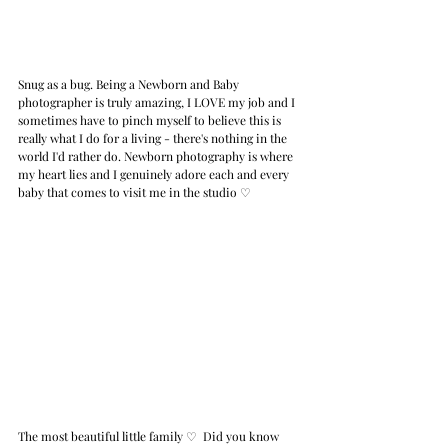
Snug as a bug. Being a Newborn and Baby 
photographer is truly amazing, I LOVE my job and I 
sometimes have to pinch myself to believe this is 
really what I do for a living - there's nothing in the 
world I'd rather do. Newborn photography is where 
my heart lies and I genuinely adore each and every 
baby that comes to visit me in the studio 
♡
The most beautiful little family 
♡ 
Did you know 