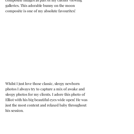
galleries. This adorable bunny on the moon 
composite is one of my absolute favourites!
Whilst I just love those classic, sleepy newborn 
photos I always try to capture a mix of awake and 
sleepy photos for my clients. I adore this photo of 
Elliot with his big beautiful eyes wide open! He was 
just the most content and relaxed baby throughout 
his session.