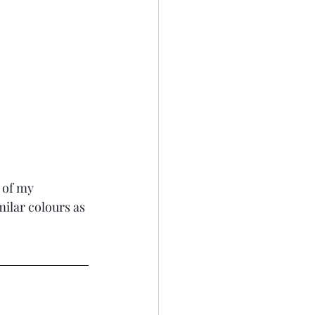
 of my 
ilar colours as 