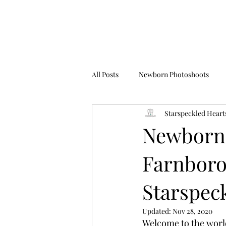
All Posts
Newborn Photoshoots
Starspeckled Heart
Birthday Photoshoots
FAQ's
Newborn 
Farnboro
Starspec
Updated:
Nov 28, 2020
Welcome to the worl