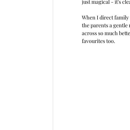
just magical - it's cl
When I direct family 
the parents a gentle 
across so much bette
favourites too.