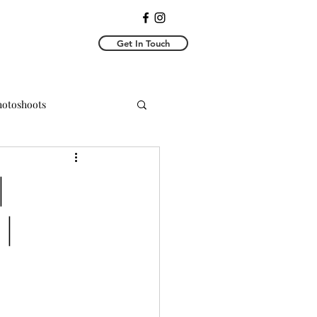
Get In Touch
Photoshoots
y Photoshoots
|
|