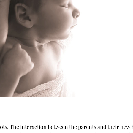
hots. The interaction between the parents and their new b