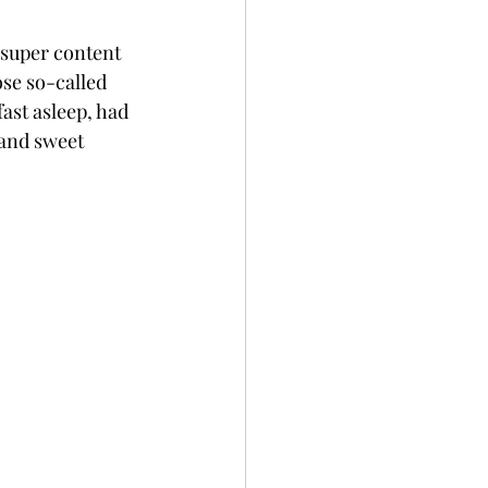
a super content 
se so-called 
fast asleep, had 
 and sweet 