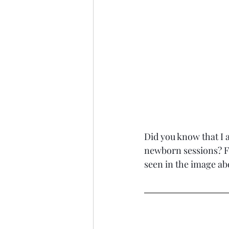
Did you know that I a
newborn sessions? Fo
seen in the image ab