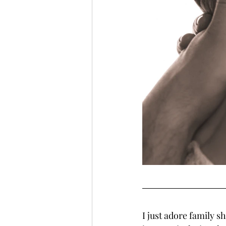
I just adore family s