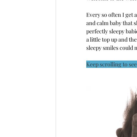
Every so often I get 
and calm baby that s
perfectly sleepy babi
a little top up and t
sleepy smiles could 
Keep scrolling to se