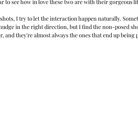
ear to see how in love these two are with their gorgeous lit
shots, I try to let the interaction happen naturally. Somet
nudge in the right direction, but I find the non-posed s
r, and they're almost always the ones that end up being 