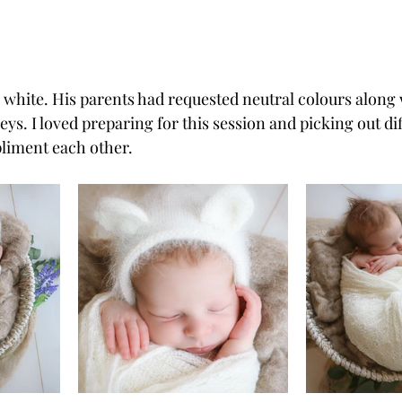
 white. His parents had requested neutral colours along 
eys. I loved preparing for this session and picking out dif
liment each other.