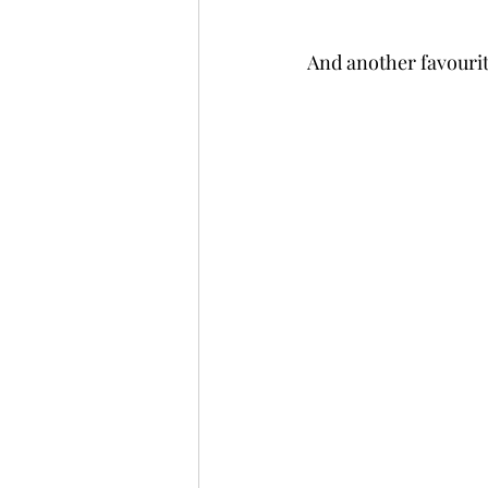
And another favourite,