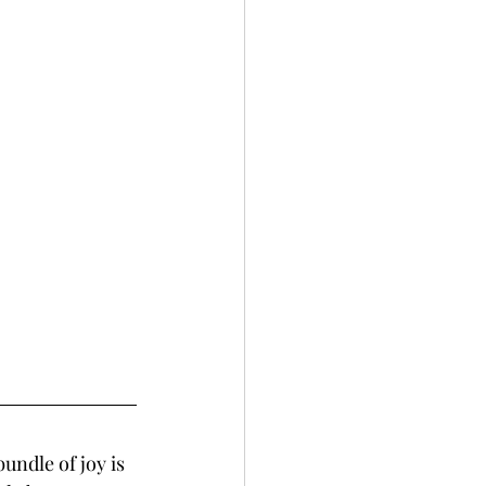
undle of joy is 