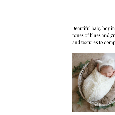
Beautiful baby boy in
tones of blues and gr
and textures to comp