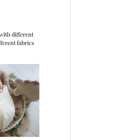
with different 
ferent fabrics 