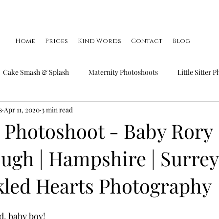
Home
Prices
Kind Words
Contact
Blog
Cake Smash & Splash
Maternity Photoshoots
Little Sitter 
s
Apr 11, 2020
3 min read
Little Smiler Photoshoots
Christmas Mini Sessions
Famil
Photoshoot - Baby Rory 
ugh | Hampshire | Surrey 
kled Hearts Photography
d, baby boy!