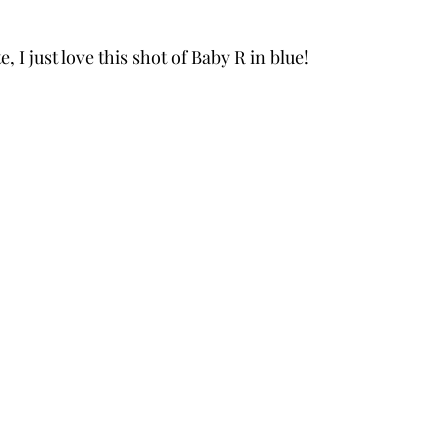
 I just love this shot of Baby R in blue!