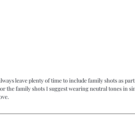
lways leave plenty of time to include family shots as part
r the family shots I suggest wearing neutral tones in sim
ove.