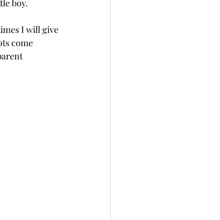
tle boy.
imes I will give 
hots come 
parent 