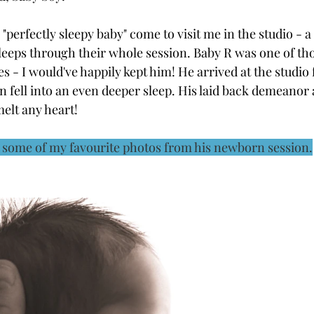
a "perfectly sleepy baby" come to visit me in the studio - 
leeps through their whole session. Baby R was one of tho
es - I would've happily kept him! He arrived at the studio 
hen fell into an even deeper sleep. His laid back demeanor
melt any heart!
e some of my favourite photos from his newborn session.