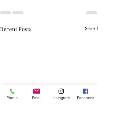
Recent Posts
See All
Phone
Email
Instagram
Facebook