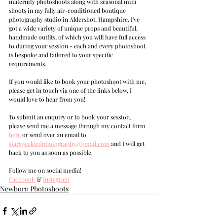
maternity photoshoots along with seasonal mini 
shoots in my fully air-conditioned boutique 
photography studio in Aldershot, Hampshire. I've 
got a wide variety of unique props and beautiful, 
handmade outfits, of which you will have full access 
to during your session - each and every photoshoot 
is bespoke and tailored to your specific 
requirements.
If you would like to book your photoshoot with me, 
please get in touch via one of the links below. I 
would love to hear from you!
T
o submit an enquiry or to book your session, 
please send me a message through my contact form 
here
 or send over an email to 
s
tarspeckledphotography@gmail.com
and I will get 
back to you as soon as possible.
Follow me on social media!
Facebook
 & 
Instagram
Newborn Photoshoots