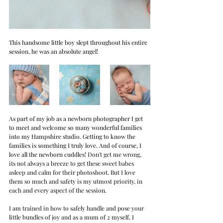
This handsome little boy slept throughout his entire 
session, he was an absolute angel!
As part of my job as a newborn photographer I get 
to meet and welcome so many wonderful families 
into my Hampshire studio. Getting to know the 
families is something I truly love. And of course, I 
love all the newborn cuddles!
 Don't get me wrong, 
its not always a breeze to get these sweet babes 
asleep and calm for their photoshoot. But I love 
them so much and safety is my utmost priority, in 
each and every aspect of the session. 
I am trained in how to safely handle and pose your 
little bundles of joy and as a mum of 2 myself, I 