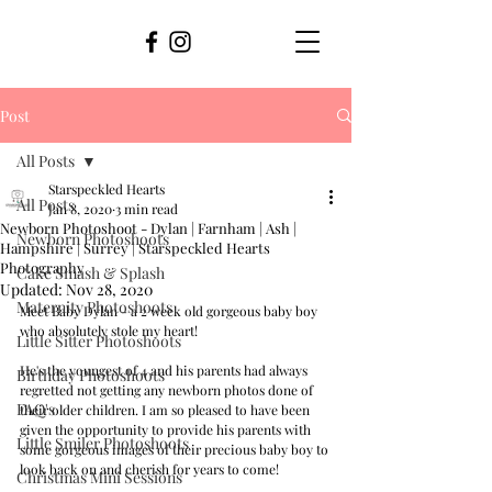
Post
All Posts
Starspeckled Hearts
All Posts
Jan 8, 2020
3 min read
Newborn Photoshoot - Dylan | Farnham | Ash |
Newborn Photoshoots
Hampshire | Surrey | Starspeckled Hearts
Photography
Cake Smash & Splash
Updated:
Nov 28, 2020
Maternity Photoshoots
Meet Baby Dylan - a 2 week old gorgeous baby boy 
who absolutely stole my heart! 
Little Sitter Photoshoots
He's the youngest of 4 and his parents had always 
Birthday Photoshoots
regretted not getting any newborn photos done of 
FAQ's
their older children. I am so pleased to have been 
given the opportunity to provide his parents with 
Little Smiler Photoshoots
some gorgeous images of their precious baby boy to 
look back on and cherish for years to come!
Christmas Mini Sessions