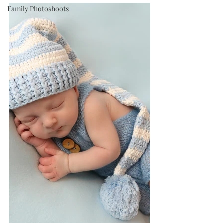
Family Photoshoots