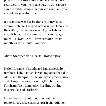
pose as a baby that's only a couple of days old - 
regardless of your newborns age, we can capture 
some beautiful images for you and your family to 
cherish for years to come.
If you're interested in booking your newborn 
session with me, I suggest getting in touch no later 
than after your 20 week scan.  If your baby is 
already here, you're more than welcome to get in 
touch -  I always leave a few spaces free every 
month for last minute bookings.
About Starspeckled Hearts Photography  
Hello! My name is Yasmin and I am a specialist 
newborn, baby and toddler photographer based in 
Aldershot, Hampshire - servicing the greater Surrey 
and Hampshire area, including Farnborough, 
Farnham, Fleet, Camberley, Reading, Woking, 
Basingstoke and Bracknell.  
I offer newborn photoshoots, milestone 
photoshoots, cake smash & splash photoshoots, 