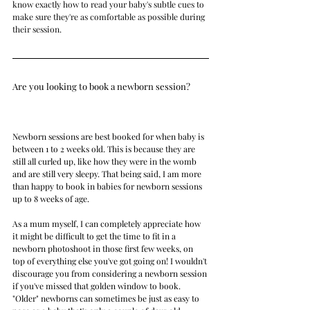
know exactly how to read your baby's subtle cues to 
make sure they're as comfortable as possible during 
their session.
Are you looking to book a newborn session?    
Newborn sessions are best booked for when baby is 
between 1 to 2 weeks old. This is because they are 
still all curled up, like how they were in the womb 
and are still very sleepy. That being said, I am more 
than happy to book in babies for newborn sessions 
up to 8 weeks of age.
As a mum myself, I can completely appreciate how 
it might be difficult to get the time to fit in a 
newborn photoshoot in those first few weeks, on 
top of everything else you've got going on! I wouldn't 
discourage you from considering a newborn session 
if you've missed that golden window to book. 
"Older" newborns can sometimes be just as easy to 