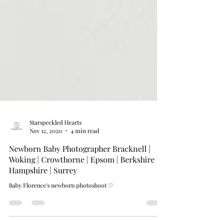
Starspeckled Hearts
Nov 12, 2020
4 min read
Newborn Baby Photographer Bracknell |
Woking | Crowthorne | Epsom | Berkshire |
Hampshire | Surrey