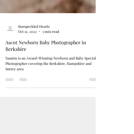
Starspeckled Hearts
Oct 12, 2022
3 min read
Ascot Newborn Baby Photographer in
Berkshire
Yasmin is an Award-Winning Newborn and Baby Specialist
Photographer covering the Berkshire, Hampshire and
Surrey area