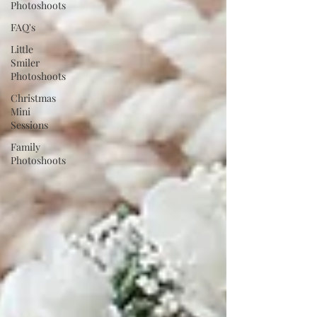
Photoshoots
FAQ's
Little
Smiler
Photoshoots
Christmas
Mini
Sessions
Family
Photoshoots