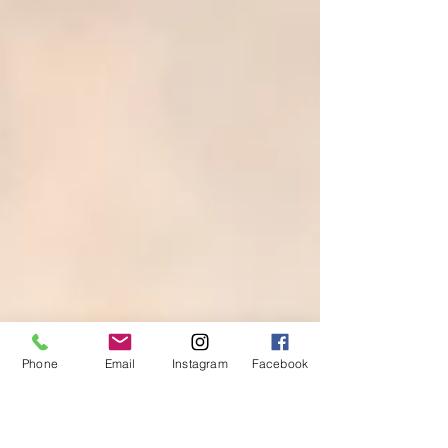
Phone
Email
Instagram
Facebook