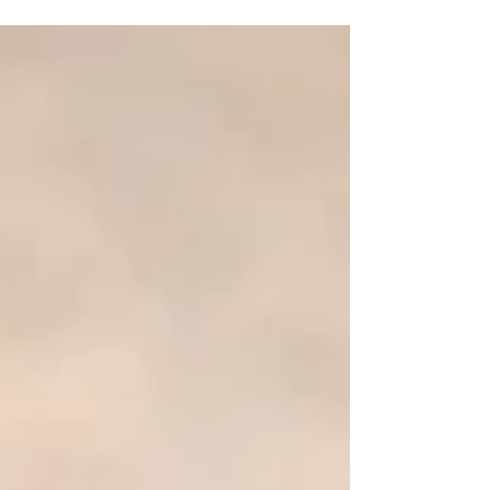
Baby Florence's newborn photoshoot ♡