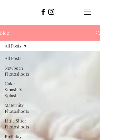
Blog
All Posts
All Posts
Newborn
Photoshoots
Cake
Smash &
Splash
Maternity
Photoshoots
Little Sitter
Photoshoots
Birthday