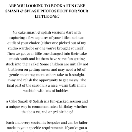
ARE YOU LOOKING TO BOOK A FUN CAKE 
SMASH & SPLASH PHOTOSHOOT FOR YOUR 
LITTLE ONE?
My cake smash & splash sessions start with 
capturing a few captures of your little one in an 
outfit of your choice (either one picked out of my 
studio wardrobe or one you've brought yourself). 
Then we get your little one changed into their cake 
smash outfit and let them have some fun getting 
stuck into their cake! Some children are initially not 
that keen on getting messy and may need a bit of 
gentle encouragement, others take to it straight 
away and relish the opportunity to get messy! The 
final part of the session is a nice, warm bath in my 
washtub with lots of bubbles.  
A Cake Smash & Splash is a fun-packed session and 
a unique way to commemorate a birthday, whether 
that be a 1st, 2nd or 3rd birthday!
Each and every session is bespoke and can be tailor 
made to your specific requirements. If you've got a 