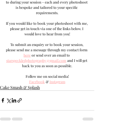
to during your session - each and every photoshoot 
is bespoke and tailored to your specific 
requirements.
If you would like to book your photoshoot with me, 
please get in touch via one of the links below. I 
would love to hear from you!
T
o submit an enquiry or to book your session, 
please send me a message through my contact form 
here
 or send over an email to 
s
tarspeckledphotography@gmail.com
and I will get 
back to you as soon as possible.
Follow me on social media!
Facebook
 & 
Instagram
Cake Smash & Splash