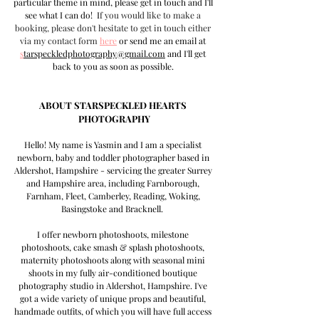
particular theme in mind, please get in touch and I'll 
see what I can do!  I
f you would like to make a 
booking, please don't hesitate to get in touch either 
via my contact form
here
 or send me an email at 
s
tarspeckledphotography@gmail.com
 and I'll get 
back to you as soon as possible.
ABOUT STARSPECKLED HEARTS 
PHOTOGRAPHY
Hello! My name is Yasmin and I am a specialist 
newborn, baby and toddler photographer based in 
Aldershot, Hampshire - servicing the greater Surrey 
and Hampshire area, including Farnborough, 
Farnham, Fleet, Camberley, Reading, Woking, 
Basingstoke and Bracknell.  
I offer newborn photoshoots, milestone 
photoshoots, cake smash & splash photoshoots, 
maternity photoshoots along with seasonal mini 
shoots in my fully air-conditioned boutique 
photography studio in Aldershot, Hampshire. I've 
got a wide variety of unique props and beautiful, 
handmade outfits, of which you will have full access 