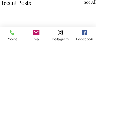
Recent Posts
See All
Phone
Email
Instagram
Facebook
Comments