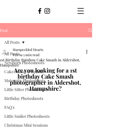
Post
All Posts
Starspeckled Hearts
All Posts
Feb 19
3 min read
1st Birthday Rainbow Cake Smash in Aldershot,
Newborn Photoshoots
Hampshire
Are you looking for a 1st 
Cake Smash & Splash
birthday Cake Smash 
Maternity Photoshoots
photographer in Aldershot, 
Hampshire? 
Little Sitter Photoshoots
Birthday Photoshoots
FAQ's
Little Smiler Photoshoots
Christmas Mini Sessions