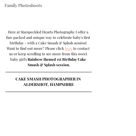
Family Photoshoots
Here at Starspeckled Hearts Photography I offer a 
fun-packed and unique way to celebrate baby's first 
birthday - with a Cake Smash & Splash session! 
Want to find out more? Please click 
here
 to contact 
us or keep scrolling to see more from this sweet 
baby girl's 
Rainb0w themed 1st Birthday Cake 
Smash & Splash session.
CAKE SMASH PHOTOGRAPHER IN 
ALDERSHOT, HAMPSHIRE