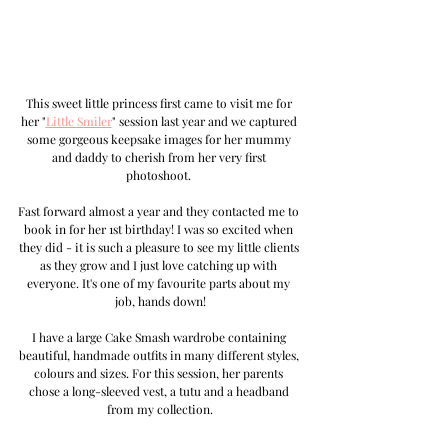
This sweet little princess first came to visit me for 
her "
Little Smiler
" session last year and we captured 
some gorgeous keepsake images for her mummy 
and daddy to cherish from her very first 
photoshoot. 
Fast forward almost a year and 
they contacted me to 
book in for her 1st birthday! I was so excited when 
they did - it is such a pleasure to see my little clients 
as they grow and I just love catching up with 
everyone. It's one of my favourite parts about my 
job, hands down!
I have a large Cake Smash wardrobe containing 
beautiful, handmade outfits in many different styles, 
colours and sizes. For this session, her parents 
chose a long-sleeved vest, a tutu and a headband 
from my collection.