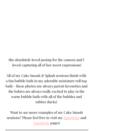
She absolutely loved posing for the camera and I 
loved capturing all of her sweet expressions!
All of my Cake Smash & Splash sessions finish with 
a fun bubble bath in my adorable miniature roll top 
bath - these photos are always parent favourites and 
the babies are always really excited to play in the 
warm bubble bath with all of the bubbles and 
rubber ducks! 
Want to see more examples of my Cake Smash 
sessions? Please feel free to visit my 
Instagram
 and 
Facebook
 pages!