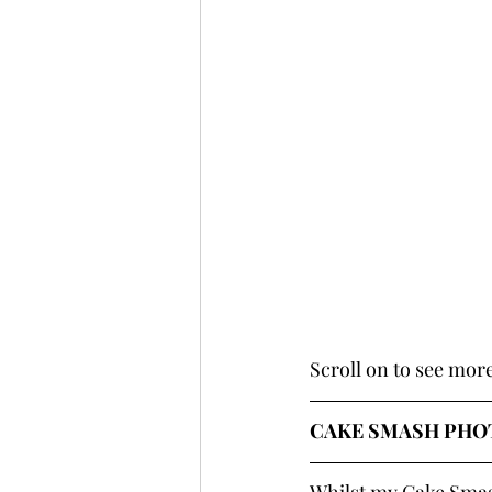
Scroll on to see mor
CAKE SMASH PHOT