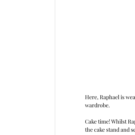
Here, Raphael is wea
wardrobe.
Cake time! Whilst Ra
the cake stand and see