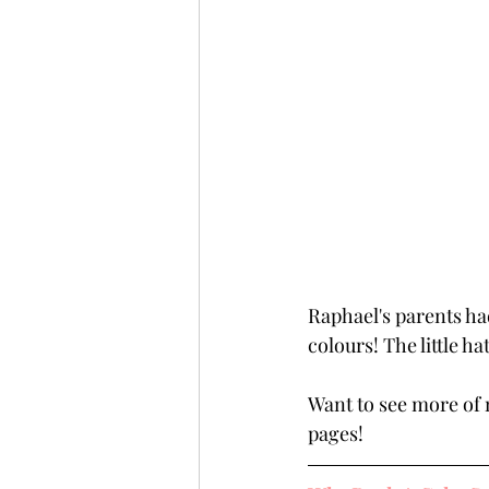
Raphael's parents had
colours! The little ha
Want to see more of 
pages!