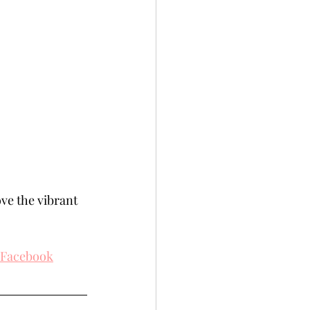
ove the vibrant 
Facebook