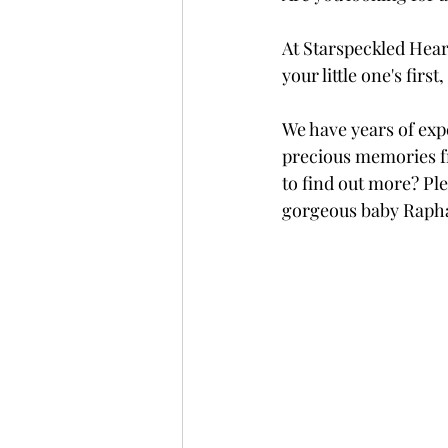
At Starspeckled Hear
your little one's fir
We have years of exp
precious memories fr
to find out more? Ple
gorgeous baby Rapha