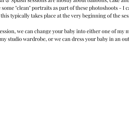
 & Splash sessions are mostly about balloons, cake and fe
 some "clean" portraits as part of these photoshoots - I cal
this typically takes place at the very beginning of the ses
session, we can change your baby into either one of my 
my studio wardrobe, or we can dress your baby in an out