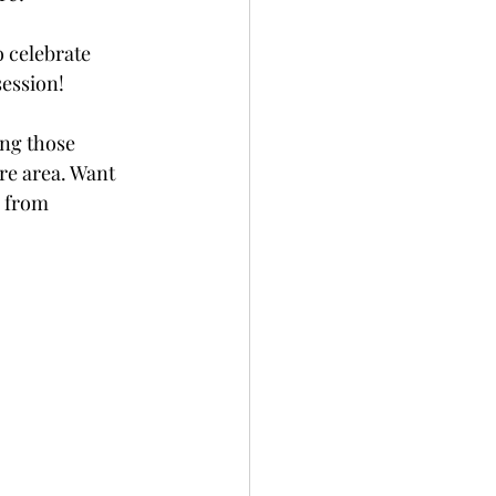
 celebrate 
session! 
ing those 
re area. Want 
e from 