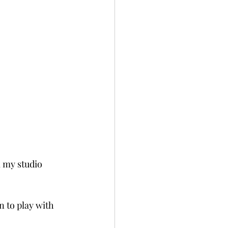
 my studio 
 to play with 