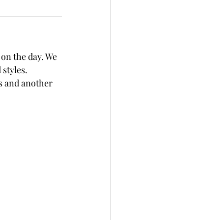
 on the day. We 
styles. 
ts and another 