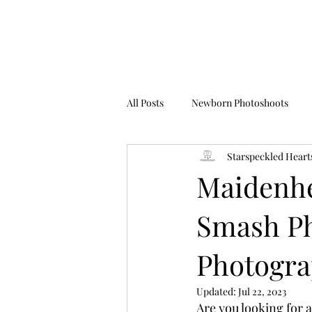
All Posts
Newborn Photoshoots
Starspeckled Heart
Birthday Photoshoots
FAQ's
Maidenhe
Smash Ph
Photogr
Updated:
Jul 22, 2023
Are you looking for