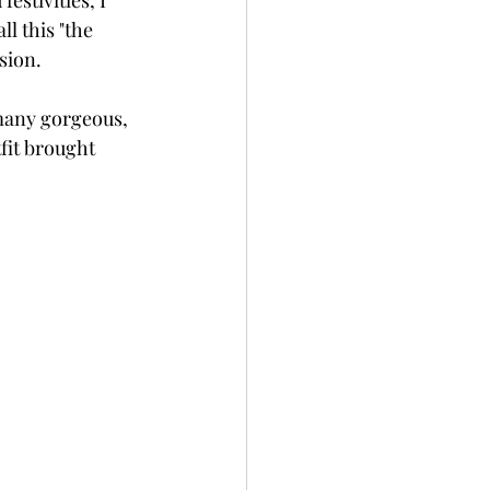
stivities, I 
l this "the 
sion. 
many gorgeous, 
fit brought 