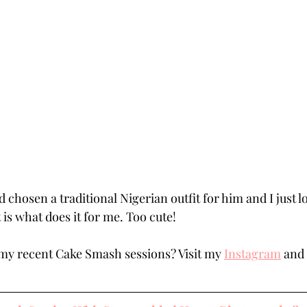
 chosen a traditional Nigerian outfit for him and I just l
t is what does it for me. Too cute!
my recent Cake Smash sessions? Visit my 
Instagram
 and 