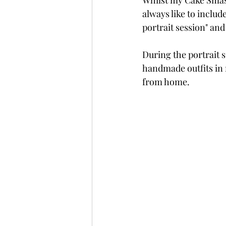
Whilst my Cake Smash
always like to include
portrait session" and 
During the portrait 
handmade outfits in 
from home.