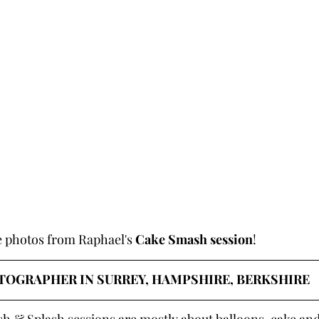
e photos from Raphael's 
Cake Smash session
!
OGRAPHER IN SURREY, HAMPSHIRE, BERKSHIRE