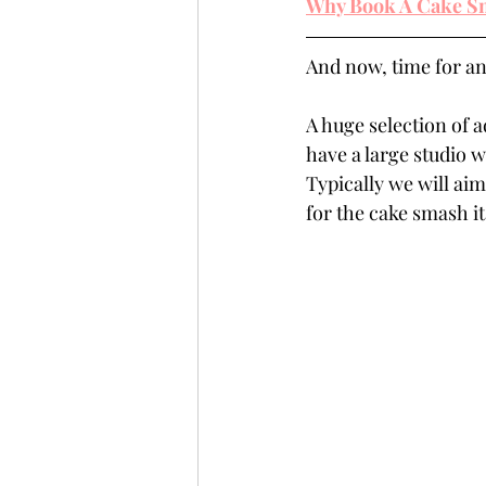
Why Book A Cake Sm
And now, time for an
A huge selection of a
have a large studio w
Typically we will aim
for the cake smash its