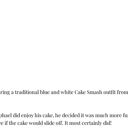
ring a traditional blue and white Cake Smash outfit from
phael did enjoy his cake, he decided it was much more fun
 if the cake would slide off. It most certainly did!