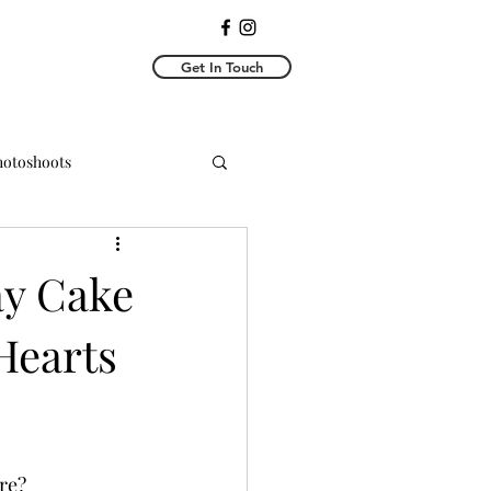
Get In Touch
Photoshoots
y Photoshoots
ay Cake
Hearts
e?  