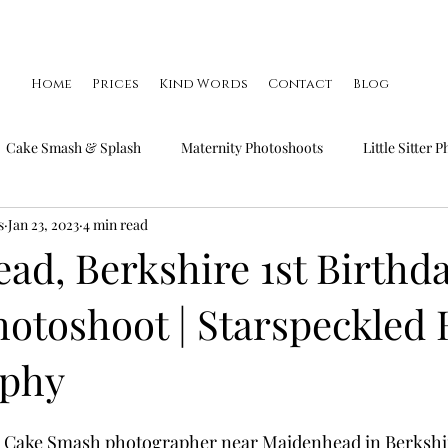
Home
Prices
Kind Words
Contact
Blog
Cake Smash & Splash
Maternity Photoshoots
Little Sitter 
s
Jan 23, 2023
4 min read
Little Smiler Photoshoots
Christmas Mini Sessions
Famil
ad, Berkshire 1st Birthd
otoshoot | Starspeckled 
aphy
 a Cake Smash photographer near Maidenhead in Berkshir