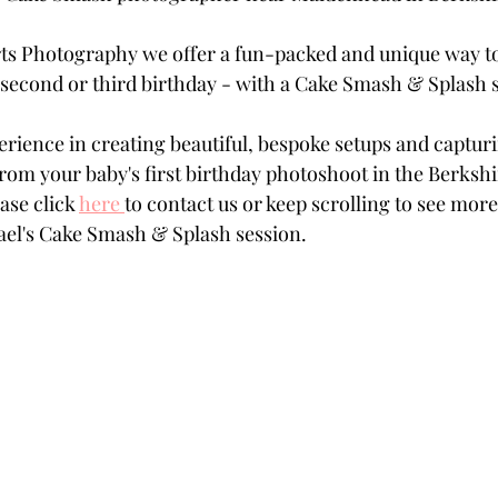
ts Photography we offer a fun-packed and unique way to
st, second or third birthday - with a Cake Smash & Splash 
erience in creating beautiful, bespoke setups and captur
om your baby's first birthday photoshoot in the Berkshi
ase click 
here
to contact us or keep scrolling to see mor
el's Cake Smash & Splash session.