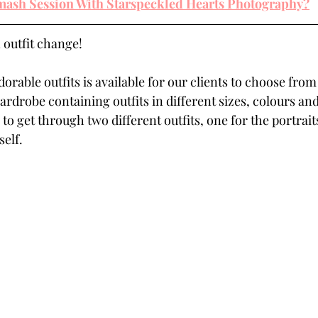
ash Session With Starspeckled Hearts Photography?
 outfit change! 
dorable outfits is available for our clients to choose from
ardrobe containing outfits in different sizes, colours and 
 to get through two different outfits, one for the portrai
elf. 